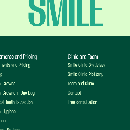
SMILE
tments and Pricing
Clinic and Team
ments and Pricing
Smile Clinic Bratislava
ng
Smile Clinic Piešťany
al Crowns
Team and Clinic
l Crowns in One Day
Contact
cal Tooth Extraction
Free consultation
l Hygiene
ion