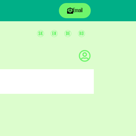
Email