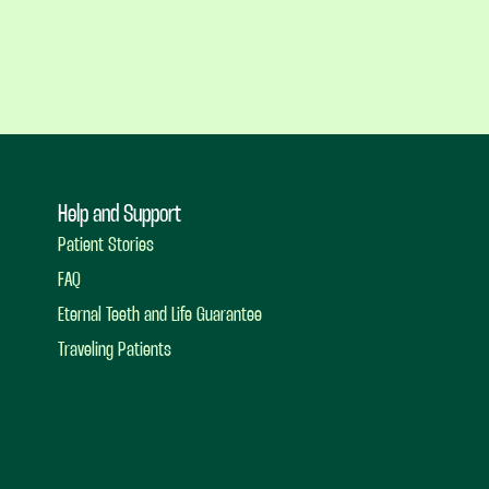
Help and Support
Patient Stories
FAQ
Eternal Teeth and Life Guarantee
Traveling Patients