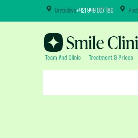
content
Bratislava
+421 949 007 180
Pieš
Team And Clinic
Treatment & Prices