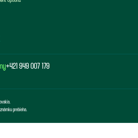
ent Options
any
+421 949 007 179
ovakia.
ú známku prebieha.