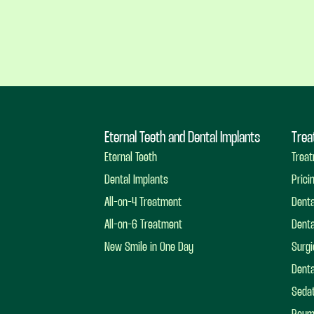
Eternal Teeth and Dental Implants
Trea
Eternal Teeth
Treat
Dental Implants
Prici
All-on-4 Treatment
Dent
All-on-6 Treatment
Denta
New Smile in One Day
Surgi
Denta
Sedat