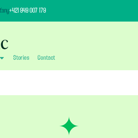
ťany
+421 949 007 179
Stories
Contact