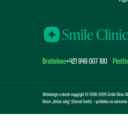
Paym
Bratislava
+421 949 007 180
Piešť
Webdesign a obsah copyright © 2006-2026 Smile Clinic Sl
Názov „Večne zuby“ (Eternal Teeth) – prihláška na ochrann