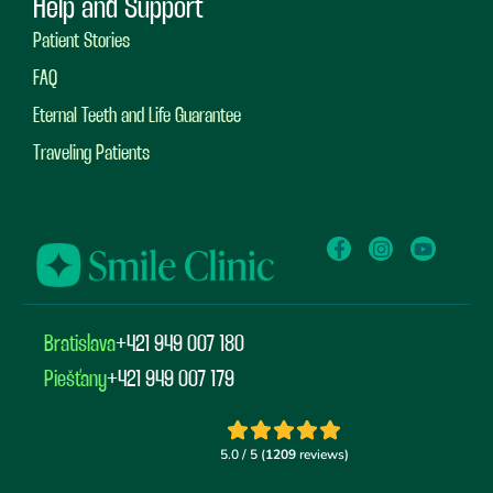
Help and Support
Patient Stories
FAQ
Eternal Teeth and Life Guarantee
Traveling Patients
Bratislava
+421 949 007 180
Piešťany
+421 949 007 179