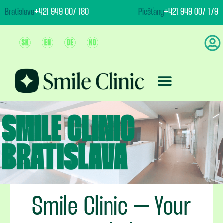
content
Bratislava
+421 949 007 180
Piešťany
+421 949 007 179
Team And Clinic
Treatment & Prices
Smile Clinic – Your