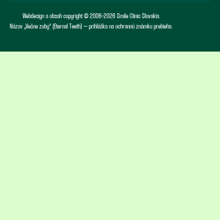
Webdesign a obsah copyright © 2006-2026 Smile Clinic Slovakia.
Názov „Večne zuby“ (Eternal Teeth) – prihláška na ochrannú známku prebieha.