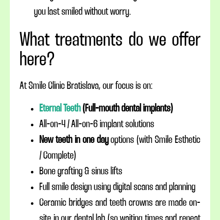
you last smiled without worry.
What treatments do we offer
here?
At Smile Clinic Bratislava, our focus is on:
Eternal Teeth
(Full-mouth dental implants)
All-on-4 / All-on-6 implant solutions
New teeth in one day
options (with Smile Esthetic
/ Complete)
Bone grafting & sinus lifts
Full smile design using digital scans and planning
Ceramic bridges and teeth crowns are made on-
site in our dental lab (so waiting times and repeat