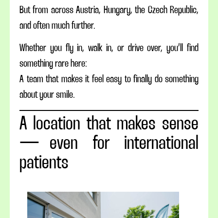
But from across Austria, Hungary, the Czech Republic,
and often much further.
Whether you fly in, walk in, or drive over, you’ll find
something rare here:
A team that makes it feel easy to finally do something
about your smile.
A location that makes sense
— even for international
patients