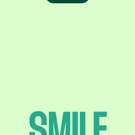
SMILE