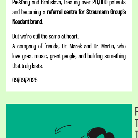
Piešťany and Bratislava, treating over 20,000 patients
and becoming a
referral centre for Straumann Group’s
Neodent brand
.
But we’re still the same at heart.
A company of friends, Dr. Marek and Dr. Martin, who
love great music, great people, and building something
that truly lasts.
09/09/2025