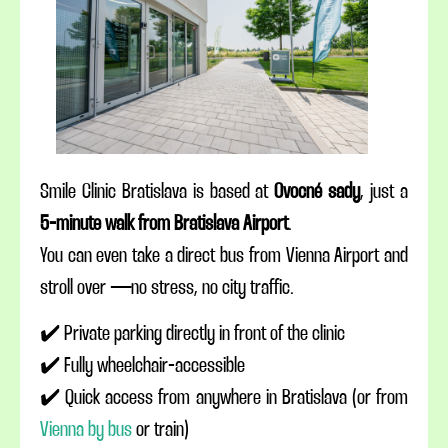
Smile Clinic Bratislava is based at
Ovocné sady
, just a
5-minute walk from Bratislava Airport
.
You can even take a direct bus from Vienna Airport and
stroll over — no stress, no city traffic.
✔️ Private parking directly in front of the clinic
✔️ Fully wheelchair-accessible
✔️ Quick access from anywhere in Bratislava (or from
Vienna by bus
or train)