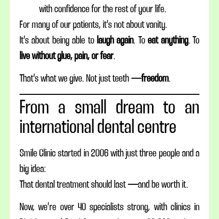
with confidence for the rest of your life.
For many of our patients, it’s not about vanity.
It’s about being able to
laugh again
. To
eat anything
. To
live without glue, pain, or fear
.
That’s what we give. Not just teeth —
freedom
.
From a small dream to an
international dental centre
Smile Clinic started in 2006 with just three people and a
big idea:
That dental treatment should last — and be worth it.
Now, we’re over 40 specialists strong, with clinics in