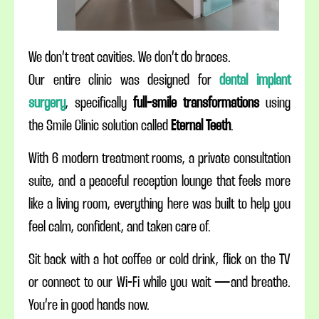
We don’t treat cavities. We don’t do braces.
Our entire clinic was designed for
dental implant
surgery
, specifically
full-smile transformations
using
the Smile Clinic solution called
Eternal Teeth
.
With 6 modern treatment rooms, a private consultation
suite, and a peaceful reception lounge that feels more
like a living room, everything here was built to help you
feel calm, confident, and taken care of.
Sit back with a hot coffee or cold drink, flick on the TV
or connect to our Wi-Fi while you wait — and breathe.
You’re in good hands now.