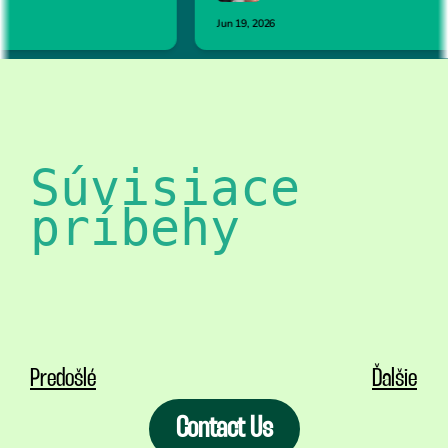
Súvisiace 
príbehy
Predošlé
Ďalšie
Contact Us