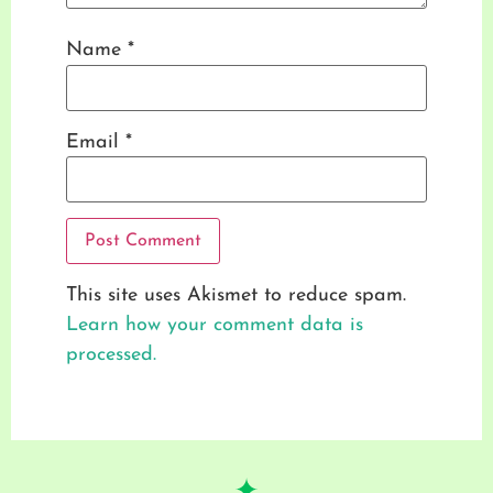
Name
*
Email
*
This site uses Akismet to reduce spam.
Learn how your comment data is
processed.