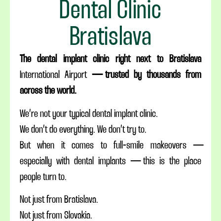
Dental Clinic
Bratislava
The dental implant clinic right next to Bratislava
International
Airport
— trusted by thousands from
across the world.
We’re not your typical dental implant clinic.
We don’t do everything. We don’t try to.
But when it comes to full-smile makeovers —
especially with dental implants — this is the place
people turn to.
Not just from Bratislava.
Not just from Slovakia.