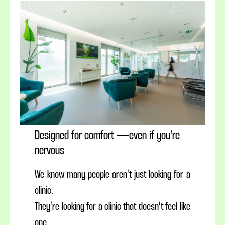
Designed for comfort — even if you’re
nervous
We know many people aren’t just looking for a
clinic.
They’re looking for a clinic that doesn’t feel like
one.