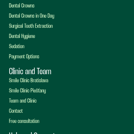
Dental Crowns
Dental Crowns in One Day
Surgical Tooth Extraction
Dental Hygiene
Sedation
Payment Options
Clinic and Team
Smile Clinic Bratislava
Smile Clinic Piešťany
Team and Clinic
Contact
Free consultation