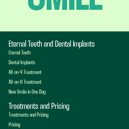
Eternal Teeth and Dental Implants
Eternal Teeth
Dental Implants
All-on-4 Treatment
All-on-6 Treatment
New Smile in One Day
Treatments and Pricing
Treatments and Pricing
Pricing