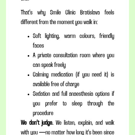
That’s why Smile Clinic Bratislava feels
different from the moment you walk in:
Soft lighting, warm colours, friendly
faces
A private consultation room where you
can speak freely
Calming medication (if you need it) is
available free of charge
Sedation and full anaesthesia options if
you prefer to sleep through the
procedure
We don’t judge.
We listen, explain, and walk
with you — no matter how long it’s been since