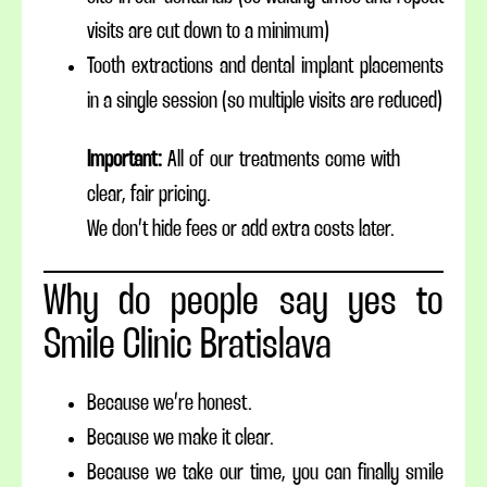
visits are cut down to a minimum)
Tooth extractions and dental implant placements
in a single session (so multiple visits are reduced)
Important:
All of our treatments come with
clear, fair pricing.
We don’t hide fees or add extra costs later.
Why do people say yes to
Smile Clinic Bratislava
Because we’re honest.
Because we make it clear.
Because we take our time, you can finally smile