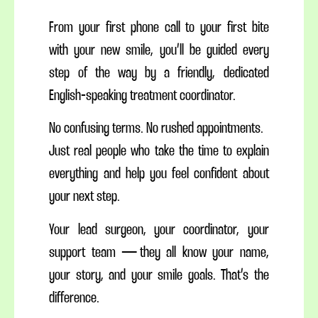
From your first phone call to your first bite
with your new smile, you’ll be guided every
step of the way by a friendly, dedicated
English-speaking treatment coordinator.
No confusing terms. No rushed appointments.
Just real people who take the time to explain
everything and help you feel confident about
your next step.
Your lead surgeon, your coordinator, your
support team — they all know your name,
your story, and your smile goals. That’s the
difference.