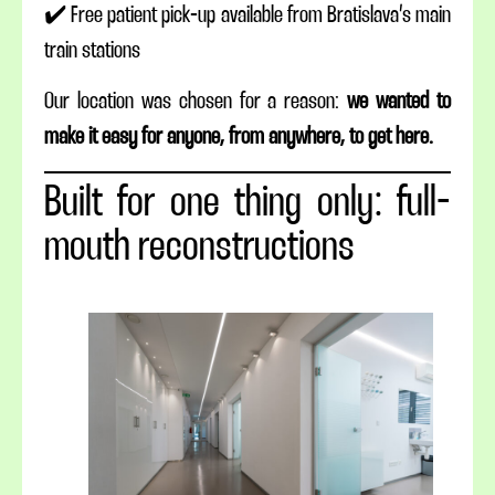
✔️ Free patient pick-up available from Bratislava’s main
train stations
Our location was chosen for a reason:
we wanted to
make it easy for anyone, from anywhere, to get here.
Built for one thing only: full-
mouth reconstructions