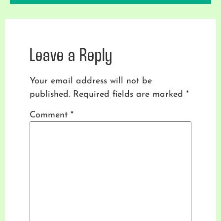
Leave a Reply
Your email address will not be
published.
Required fields are marked
*
Comment
*