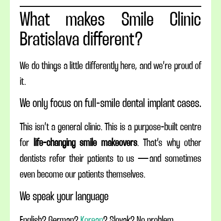
What makes Smile Clinic
Bratislava different?
We do things a little differently here, and we’re proud of
it.
We only focus on full-smile dental implant cases.
This isn’t a general clinic. This is a purpose-built centre
for
life-changing smile makeovers
. That’s why other
dentists refer their patients to us — and sometimes
even become our patients themselves.
We speak your language
English? German?
Korean
? Slovak? No problem.