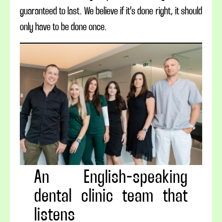
guaranteed to last. We believe if it’s done right, it should
only have to be done once.
An English-speaking
dental clinic team that
listens