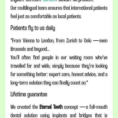
Our multilingual team ensures that international patients
feel just as comfortable as local patients.
Patients fly to us daily
“From Vienna to London, from Zurich to Oslo — even
Brussels and beyond…
You’ll often find people in our waiting room who’ve
travelled far and wide, simply because they’re looking
for something better: expert care, honest advice, and a
long-term solution they can finally count on.”
Lifetime guarantee
We created the
Eternal Teeth
concept — a full-mouth
dental solution using implants and bridges that is