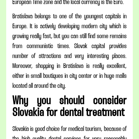
European Time zone and the local currency is the Euro.
Bratislava belongs to one of the youngest capitals in
Europe. It is actively developing modern city which is
growing really fast, but you can still find some remains
from communistic times. Slovak capital provides
number of attractions and very interesting places.
Moreover, shopping in Bratislava is really excellent,
either in small boutiques in city center or in huge malls
located all around the city.
Why you should consider
Slovakia for dental treatment
Slovakia is good choice for medical tourism, because of
the high quality dental services for very reasonably