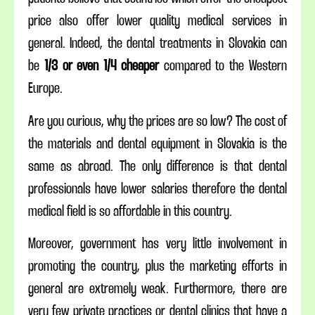
price also offer lower quality medical services in
general. Indeed, the dental treatments in Slovakia can
be
1/3 or even 1/4 cheaper
compared to the Western
Europe.
Are you curious, why the prices are so low? The cost of
the materials and dental equipment in Slovakia is the
same as abroad. The only difference is that dental
professionals have lower salaries therefore the dental
medical field is so affordable in this country.
Moreover, government has very little involvement in
promoting the country, plus the marketing efforts in
general are extremely weak. Furthermore, there are
very few private practices or dental clinics that have a