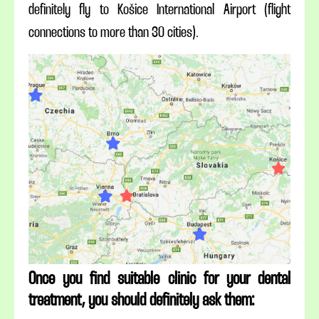
definitely fly to Košice International Airport (flight
connections to more than 30 cities).
Once you find suitable clinic for your dental
treatment, you should definitely ask them: