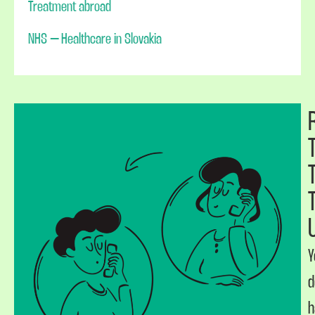
Treatment abroad
NHS – Healthcare in Slovakia
Y
d
h