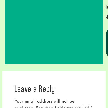
f
y
Leave a Reply
Your email address will not be