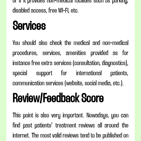
or if it provides non-medical facilities such as parking,
disabled access, free WI-FI, etc.
Services
You should also check the medical and non-medical
procedures, services, amenities provided as for
instance free extra services (consultation, diagnostics),
special support for international patients,
communication services (website, social media, etc.).
Review/Feedback Score
This point is also very important. Nowadays, you can
find past patients’ treatment reviews all around the
internet. The most valid reviews tend to be published on