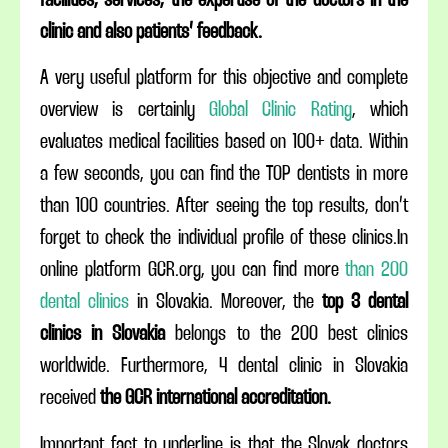
facilities, services, the expertise of the doctors in the
clinic and also patients’ feedback.
A very useful platform for this objective and complete
overview is certainly
Global Clinic Rating
, which
evaluates medical facilities based on 100+ data. Within
a few seconds, you can find the TOP dentists in more
than 100 countries. After seeing the top results, don’t
forget to check the individual profile of these clinics.In
online platform GCR.org, you can find more
than 200
dental clinics
in Slovakia. Moreover, the
top 3 dental
clinics in Slovakia
belongs to the 200 best clinics
worldwide. Furthermore, 4 dental clinic in Slovakia
received
the GCR international accreditation.
Important fact to underline is that the Slovak doctors