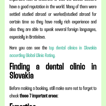
have a good reputation in the world. Many of them were
settled studied abroad or worked/studied abroad for
certain time so they have really rich experience and
also they are able to speak several foreign languages,
especially in Bratislava.
Here you can see the
top dental clinics in Slovakia
according Global Clinic Rating.
Finding a dental clinic in
Slovakia
Before making a booking, still make sure not to forget to
check
these 7 important areas: