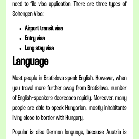
need to file visa application. There are three types of
Schengen Visa:
Airport transit visa
Entry visa
Long stay visa
Language
Most people in Bratislava speak English. However, when
you travel
more
further away from Bratislava,
number
of English-speakers decreases rapidly. Moreover, many
people are able to speak Hungarian, mostly inhabitants
living close to
border
with Hungary.
Popular is also German
language,
because Austria is