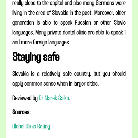
really close to the capital and also many Germans were
living in the area of Slovakia in the past. Moreover,
older
generation is able to speak Russian or other Slavic
languages. Many private dental
clinic
are
able to speak 1
and more foreign languages.
Staying safe
Slovakia is a relatively safe country, but you should
apply common sense when in larger cities.
Reviewed by
Dr Marek Šalka
.
Sources:
Global Clinic Rating