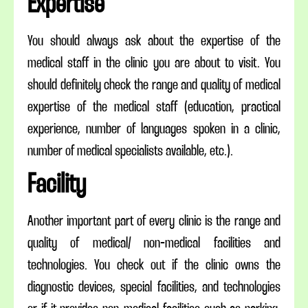
Expertise
You should always ask about the expertise of the
medical staff in the clinic you are about to visit. You
should definitely check the range and quality of medical
expertise of the medical staff (education, practical
experience, number of languages spoken in a clinic,
number of medical specialists available, etc.).
Facility
Another important part of every clinic is the range and
quality of medical/ non-medical facilities and
technologies. You check out if the clinic owns the
diagnostic devices, special facilities, and technologies