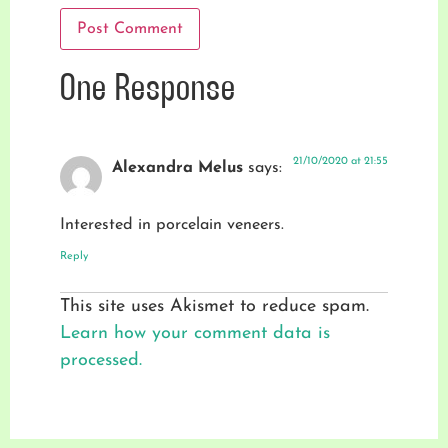
One Response
21/10/2020 at 21:55
Alexandra Melus
says:
Interested in porcelain veneers.
Reply
This site uses Akismet to reduce spam.
Learn how your comment data is
processed.