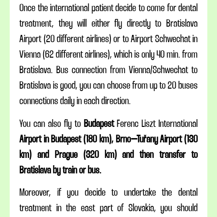
Once the international patient decide to come for dental
treatment, they will either fly directly to Bratislava
Airport (20 different airlines) or to Airport Schwechat in
Vienna (62 different airlines), which is only 40 min. from
Bratislava. Bus connection from Vienna/Schwechat to
Bratislava is good, you can choose from up to 20 buses
connections daily in each direction.
You can also fly to
Budapest
Ferenc Liszt International
Airport in
Budapest (180 km), Brno–Tuřany Airport (130
km) and Prague (320 km) and then transfer to
Bratislava by train or bus.
Moreover, if you decide to undertake the dental
treatment in the east part of Slovakia, you should