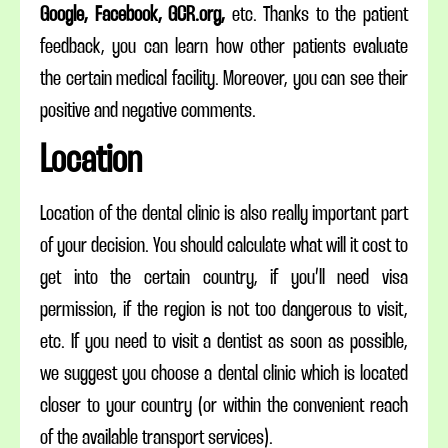
Google, Facebook, GCR.org,
etc. Thanks to the patient
feedback, you can learn how other patients evaluate
the certain medical facility. Moreover, you can see their
positive and negative comments.
Location
Location of the dental clinic is also really important part
of your decision. You should calculate what will it cost to
get into the certain country, if you’ll need visa
permission, if the region is not too dangerous to visit,
etc. If you need to visit a dentist as soon as possible,
we suggest you choose a dental clinic which is located
closer to your country (or within the convenient reach
of the available transport services).