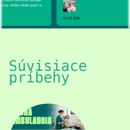
Súvisiace 
príbehy