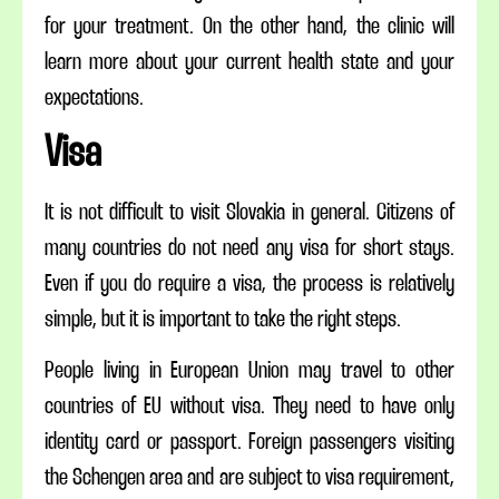
for your treatment. On the other hand, the clinic will
learn more about your current health state and your
expectations.
Visa
It is not difficult to visit Slovakia in general. Citizens of
many countries do not need any visa for short stays.
Even if you do require a visa, the process is relatively
simple, but it is important to take the right steps.
People living in
European
Union may travel to other
countries of EU without
visa
. They need to have
only
identity
card or passport. Foreign passengers visiting
the Schengen area and are subject to
visa
requirement,