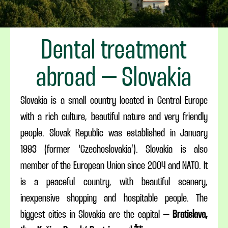
Dental treatment
abroad – Slovakia
Slovakia is a small country located in Central Europe
with a rich culture, beautiful nature and very friendly
people. Slovak Republic was established in January
1993 (former ‘Czechoslovakia’). Slovakia is also
member of the European Union since 2004 and NATO. It
is a peaceful country, with beautiful scenery,
inexpensive shopping and hospitable people. The
biggest cities in Slovakia are the capital –
Bratislava,