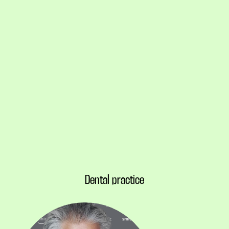
Dental practice