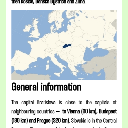
then Košice, Banská Bystrica and Žilina
.
General information
The capital Bratislava is close to the capitals of
neighbouring countries –
to Vienna (60 km), Budapest
(180 km) and Prague (320 km).
Slovakia is in the Central