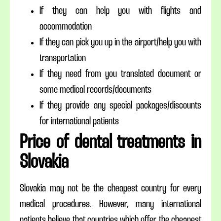
If they can help you with flights and
accommodation
If they can pick you up in the airport/help you with
transportation
If they need from you translated document or
some medical records/documents
If they provide any special packages/discounts
for international patients
Price of dental treatments in
Slovakia
Slovakia may not be the cheapest country for every
medical procedures. However, many international
patients believe that countries which offer the cheapest