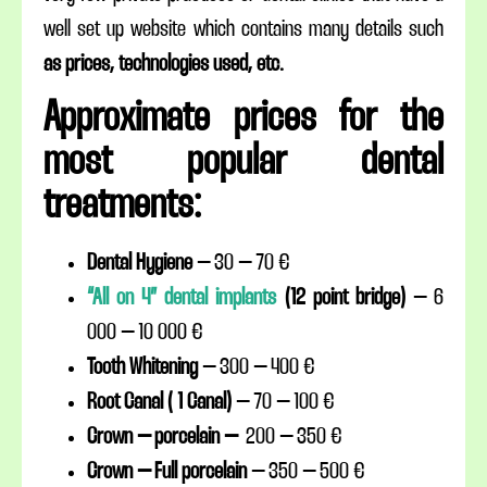
well set up website which contains many details such
as prices, technologies used, etc.
Approximate prices for the
most popular dental
treatments:
Dental Hygiene
– 30 – 70 €
“All on 4” dental implants
(12 point bridge)
– 6
000 – 10 000 €
Tooth Whitening
– 300 – 400 €
Root Canal ( 1 Canal)
– 70 – 100 €
Crown – porcelain –
200 – 350 €
Crown – Full porcelain
– 350 – 500 €