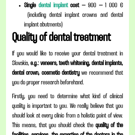
Single
dental implant
cost
– 900 – 1 000 €
(including dental implant crowns and dental
implant abutments)
Quality of dental treatment
If you would like to receive your dental treatment in
Slovakia,
e.g.: veneers, teeth whitening, dental implants,
dental crown, cosmetic dentistry
we recommend that
you do proper research beforehand.
Firstly, you need to determine what kind of clinical
quality is important to you. We really believe that you
should look at every clinic from a holistic point of view.
This means, that you should check the
quality of the