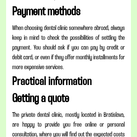
Payment methods
When choosing dental clinic somewhere abroad, always
keep in mind to check the possibilities of settling the
payment. You should ask if you can pay by credit or
debit card, or even if they offer monthly installments for
more expensive services.
Practical information
Getting a quote
The private dental clinic, mostly located in Bratislava,
are happy to provide you free online or personal
consultation, where you will find out the expected costs