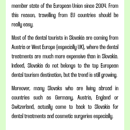
member state of the European Union since 2004. From
this reason, travelling from EU countries should be
really easy.
Most of the dental tourists in Slovakia are coming from
Austria or West Europe (especially UK), where the dental
treatments are much more expensive than in Slovakia.
Indeed, Slovakia do not belongs to the top European
dental tourism destination, but the trend is still growing.
Moreover, many Slovaks who are living abroad in
countries such as Germany, Austria, England or
Switzerland, actually come to back to Slovakia for
dental treatments and cosmetic surgeries especially.