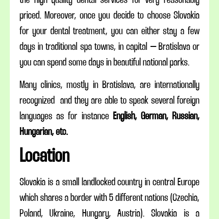
priced. Moreover, once you decide to choose Slovakia
for your dental treatment, you can either stay a few
days in traditional spa towns, in capital – Bratislava or
you can spend some days in beautiful national parks.
Many clinics, mostly in Bratislava, are internationally
recognized and they are able to speak several foreign
languages as for instance
English, German, Russian,
Hungarian, etc.
Location
Slovakia is a small landlocked country in central Europe
which shares a border with 5 different nations (Czechia,
Poland, Ukraine, Hungary, Austria). Slovakia is a