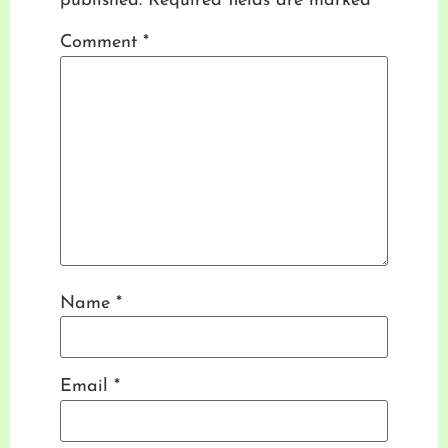
published.
Required fields are marked
*
Comment
*
Name
*
Email
*