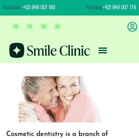
content
Bratislava
+421 949 007 180
Piešťany
+421 949 007 179
Team And Clinic
Treatment & Prices
Cosmetic dentistry is a branch of