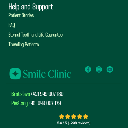
Help and Support
Patient Stories
FAQ
Eternal Teeth and Life Guarantee
Traveling Patients
Bratislava
+421 949 007 180
Piešťany
+421 949 007 179