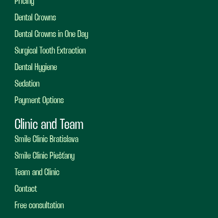
Pricing
Dental Crowns
Dental Crowns in One Day
Surgical Tooth Extraction
Dental Hygiene
Sedation
Payment Options
Clinic and Team
Smile Clinic Bratislava
Smile Clinic Piešťany
Team and Clinic
Contact
Free consultation