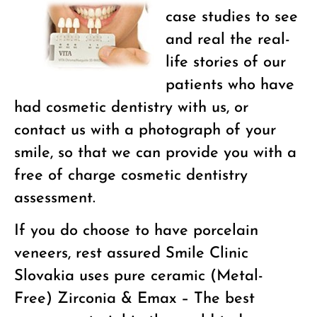
case studies to see
and real the real-
life stories of our
patients who have
had cosmetic dentistry with us, or
contact us with a photograph of your
smile, so that we can provide you with a
free of charge cosmetic dentistry
assessment.
If you do choose to have porcelain
veneers, rest assured Smile Clinic
Slovakia uses pure ceramic (Metal-
Free) Zirconia & Emax – The best