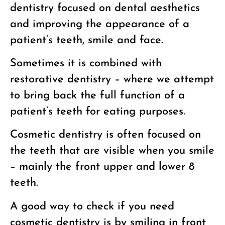
dentistry focused on dental aesthetics
and improving the appearance of a
patient’s teeth, smile and face.
Sometimes it is combined with
restorative dentistry – where we attempt
to bring back the full function of a
patient’s teeth for eating purposes.
Cosmetic dentistry is often focused on
the teeth that are visible when you smile
– mainly the front upper and lower 8
teeth.
A good way to check if you need
cosmetic dentistry is by smiling in front