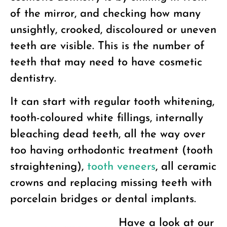
of the mirror, and checking how many
unsightly, crooked, discoloured or uneven
teeth are visible. This is the number of
teeth that may need to have cosmetic
dentistry.
It can start with regular tooth whitening,
tooth-coloured white fillings, internally
bleaching dead teeth, all the way over
too having orthodontic treatment (tooth
straightening),
tooth veneers
, all ceramic
crowns and replacing missing teeth with
porcelain bridges or dental implants.
Have a look at our