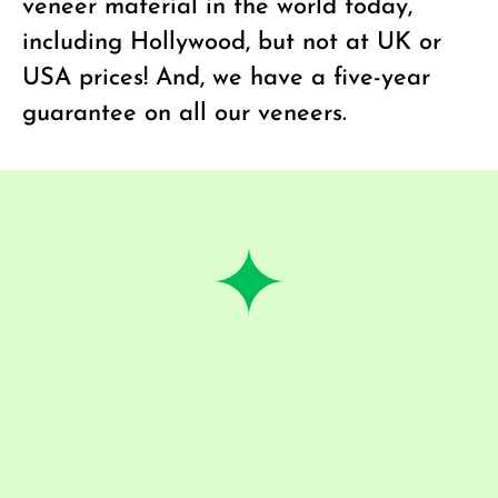
veneer material in the world today,
including Hollywood, but not at UK or
USA prices! And, we have a five-year
guarantee on all our veneers.