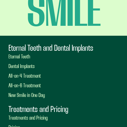
SMILE
Eternal Teeth and Dental Implants
Eternal Teeth
Dental Implants
All-on-4 Treatment
All-on-6 Treatment
New Smile in One Day
Treatments and Pricing
Treatments and Pricing