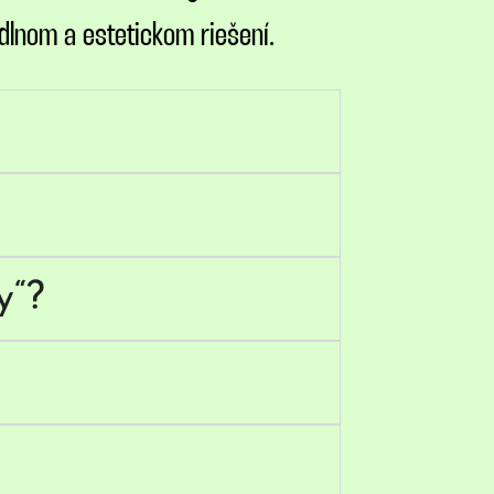
dlnom a estetickom riešení.
y“?