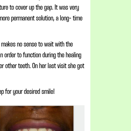
ure to cover up the gap. It was very
 more permanent solution, a long- time
t makes no sense to wait with the
 order to function during the healing
 other teeth. On her last visit she got
ep for your desired smile!