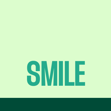
SMILE