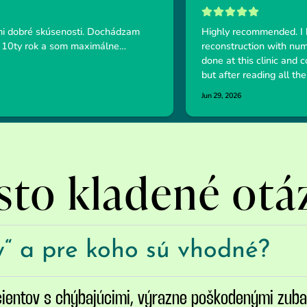
sto kladené otá
y“ a pre koho sú vhodné?
cientov s chýbajúcimi, výrazne poškodenými zub