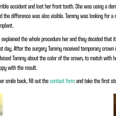
ible accident and lost her front tooth. She was using a dent
nd the difference was also visible. Tammy was looking for a
implant.
k
explained the whole procedure her and they decided that i
hat day. After the surgery Tammy received temporary crown in
advised Tammy about the color of the crown, to match with her
py with the result.
er smile back, fill out the
contact form
and take the first st