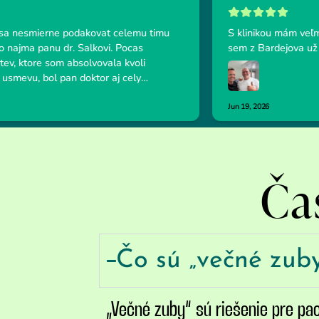
Ča
Čo sú „večné zub
„Večné zuby“ sú riešenie pre pa