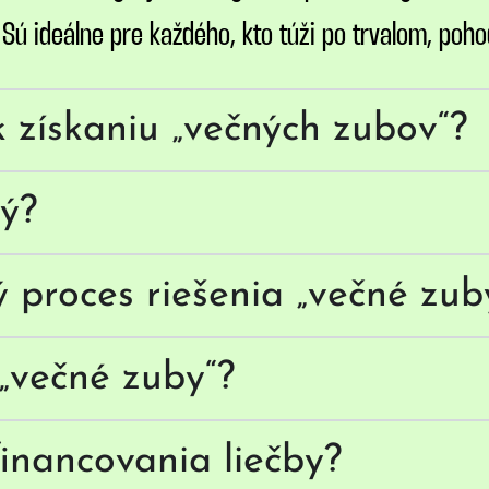
ú ideálne pre každého, kto túži po trvalom, poho
k získaniu „večných zubov“?
vý?
ý proces riešenia „večné zub
„večné zuby“?
inancovania liečby?