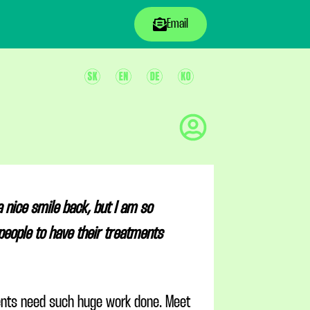
Email
 nice smile back, but I am so
people to have their treatments
ients need such huge work done. Meet