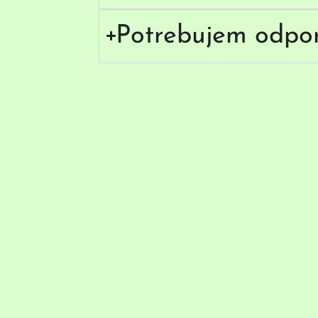
Potrebujem odpo