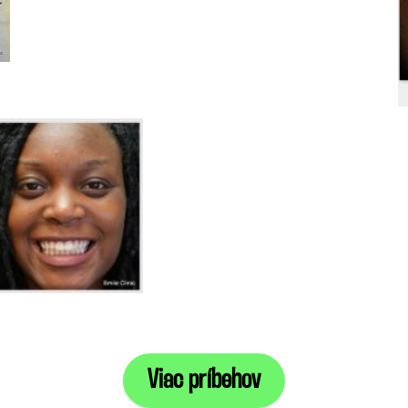
Viac príbehov