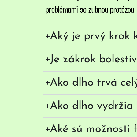
problémami so zubnou protézou. S
Aký je prvý krok 
Je zákrok bolesti
Ako dlho trvá cel
Ako dlho vydržia 
Aké sú možnosti f