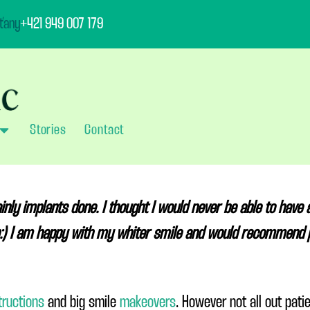
ťany
+421 949 007 179
Stories
Contact
y implants done. I thought I would never be able to have a
ob:) I am happy with my whiter smile and would recommend 
tructions
and big smile
makeovers
. However not all out pat