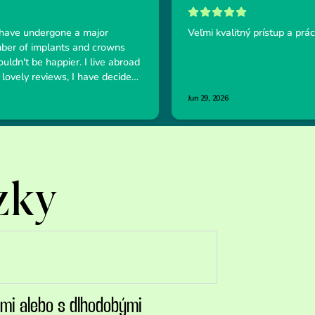
zky
ami alebo s dlhodobými