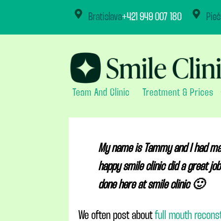
content
Bratislava
+421 949 007 180
Pieš
Team And Clinic
Treatment & Prices
My name is Tammy and I had mainl
happy smile clinic did a great j
done here at smile clinic 🙂
We often post about
full mouth recons