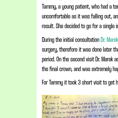
Tammy, a young patient, who had a terr
uncomfortable as it was falling out, a
result. She decided to go for a single 
During the initial consultation
Dr. Mare
surgery, therefore it was done later t
period. On the second visit Dr. Marek 
the final crown, and was extremely hap
For Tammy it took 3 short visit to get h