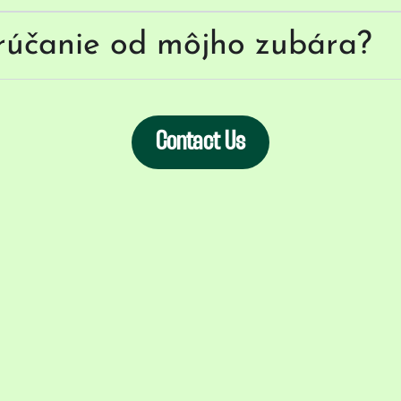
rúčanie od môjho zubára?
Contact Us