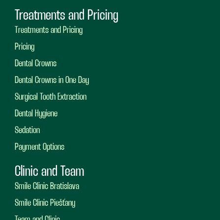
Treatments and Pricing
Treatments and Pricing
Pricing
Dental Crowns
Dental Crowns in One Day
Surgical Tooth Extraction
Dental Hygiene
Sedation
Payment Options
Clinic and Team
Smile Clinic Bratislava
Smile Clinic Piešťany
Team and Clinic