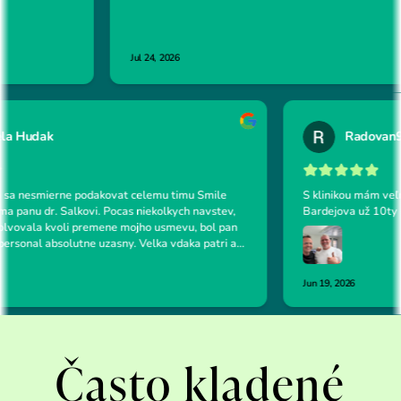
Často kladené