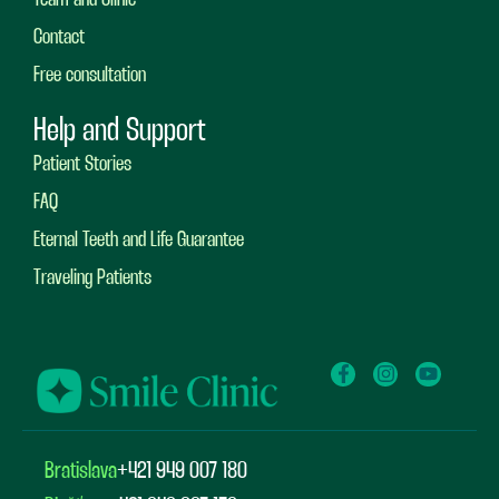
Contact
Free consultation
Help and Support
Patient Stories
FAQ
Eternal Teeth and Life Guarantee
Traveling Patients
Bratislava
+421 949 007 180