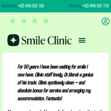
content
Bratislava
+421 949 007 180
Piešťany
+421 949 007 179
Team And Clinic
Treatment & Prices
For 50 years I have been waiting for smile I
now have. Clinic staff lovely, Dr.Marek a genius
of his trade. Clinic spotlessly clean – and
absolute bonus for service and arranging my
accommodation. Fantastic!