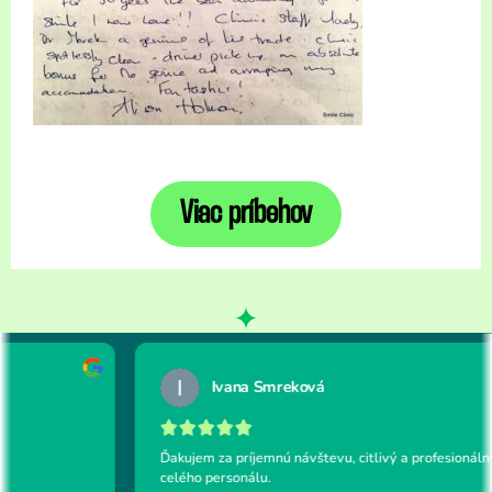
Viac príbehov