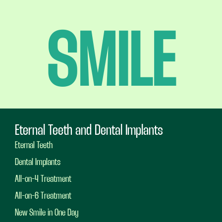
SMILE
Eternal Teeth and Dental Implants
Eternal Teeth
Dental Implants
All-on-4 Treatment
All-on-6 Treatment
New Smile in One Day