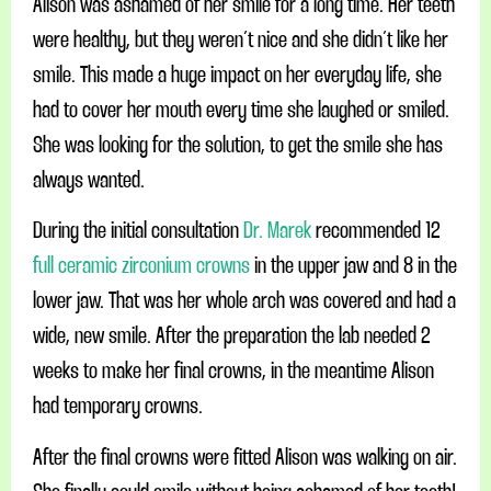
Alison was ashamed of her smile for a long time. Her teeth
were healthy, but they weren´t nice and she didn´t like her
smile. This made a huge impact on her everyday life, she
had to cover her mouth every time she laughed or smiled.
She was looking for the solution, to get the smile she has
always wanted.
During the initial consultation
Dr. Marek
recommended 12
full ceramic zirconium crowns
in the upper jaw and 8 in the
lower jaw. That was her whole arch was covered and had a
wide, new smile. After the preparation the lab needed 2
weeks to make her final crowns, in the meantime Alison
had temporary crowns.
After the final crowns were fitted Alison was walking on air.