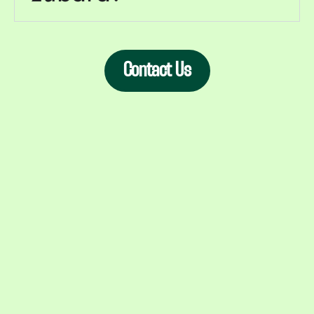
Contact Us