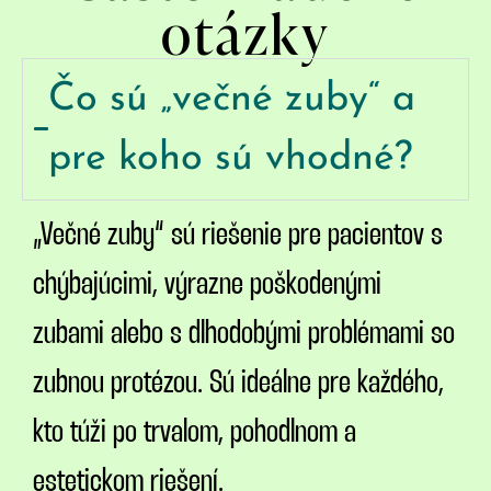
otázky
Čo sú „večné zuby“ a
pre koho sú vhodné?
„Večné zuby“ sú riešenie pre pacientov s
chýbajúcimi, výrazne poškodenými
zubami alebo s dlhodobými problémami so
zubnou protézou. Sú ideálne pre každého,
kto túži po trvalom, pohodlnom a
estetickom riešení.