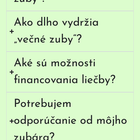
Ako dlho vydržia
„večné zuby“?
Aké sú možnosti
financovania liečby?
Potrebujem
odporúčanie od môjho
zubára?