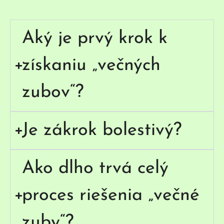
Aký je prvý krok k
získaniu „večných
zubov“?
Je zákrok bolestivý?
Ako dlho trvá celý
proces riešenia „večné
zuby“?