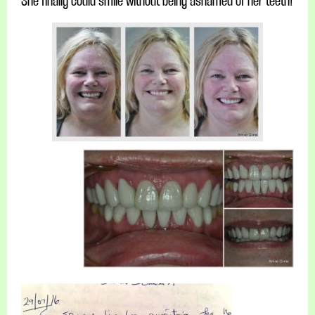
She finally could smile without being ashamed of her teeth!