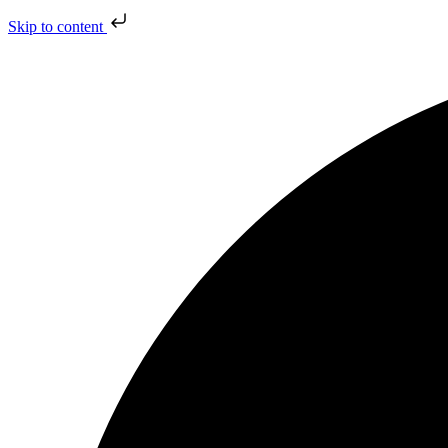
Skip to content