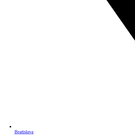
Bratislava