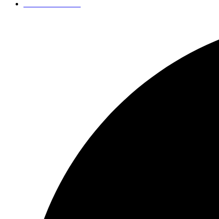
+421 949 007 180