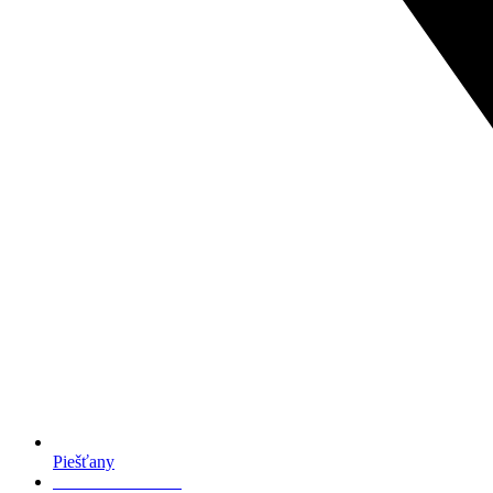
Piešťany
+421 949 007 179